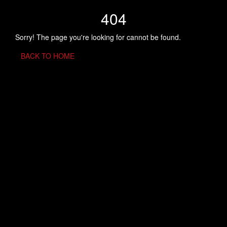
404
Sorry! The page you're looking for cannot be found.
BACK TO HOME