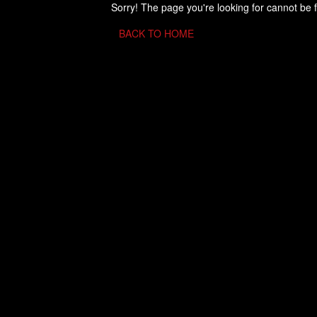
Sorry! The page you're looking for cannot be 
BACK TO HOME