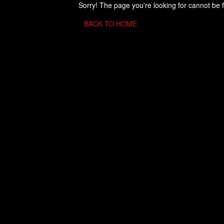
Sorry! The page you're looking for cannot be 
BACK TO HOME