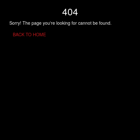
404
Sorry! The page you're looking for cannot be found.
BACK TO HOME