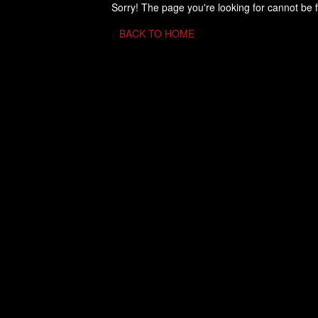
Sorry! The page you're looking for cannot be 
BACK TO HOME