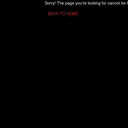
Sorry! The page you're looking for cannot be 
BACK TO HOME