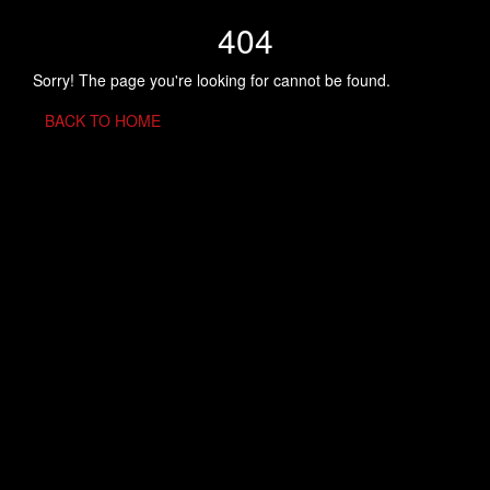
404
Sorry! The page you're looking for cannot be found.
BACK TO HOME