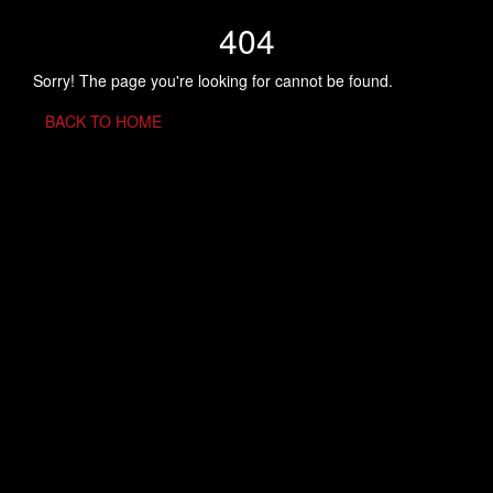
404
Sorry! The page you're looking for cannot be found.
BACK TO HOME