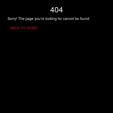
404
Sorry! The page you're looking for cannot be found.
BACK TO HOME