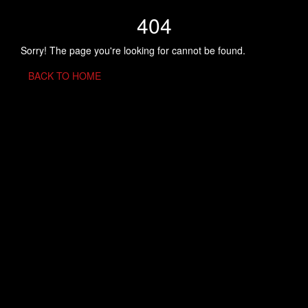
404
Sorry! The page you're looking for cannot be found.
BACK TO HOME