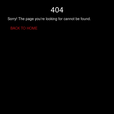
404
Sorry! The page you're looking for cannot be found.
BACK TO HOME