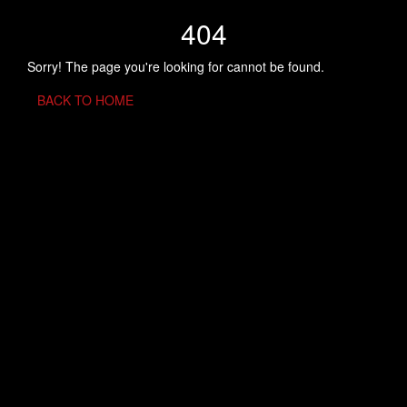
404
Sorry! The page you're looking for cannot be found.
BACK TO HOME