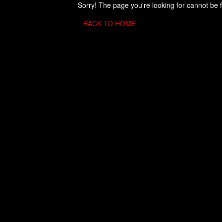
Sorry! The page you're looking for cannot be 
BACK TO HOME