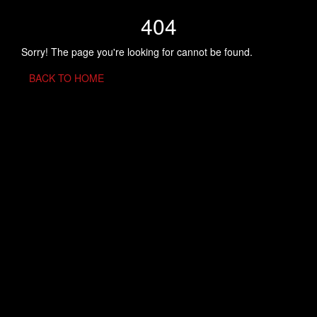
404
Sorry! The page you're looking for cannot be found.
BACK TO HOME