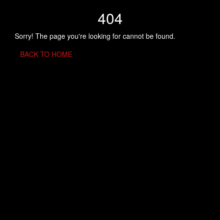
404
Sorry! The page you're looking for cannot be found.
BACK TO HOME