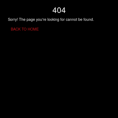
404
Sorry! The page you're looking for cannot be found.
BACK TO HOME