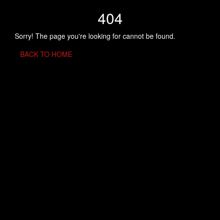
404
Sorry! The page you're looking for cannot be found.
BACK TO HOME