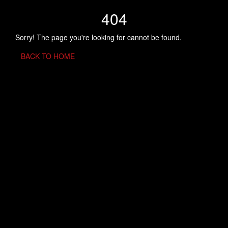
404
Sorry! The page you're looking for cannot be found.
BACK TO HOME