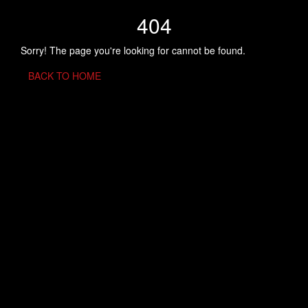
404
Sorry! The page you're looking for cannot be found.
BACK TO HOME