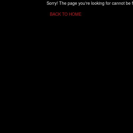
Sorry! The page you're looking for cannot be 
BACK TO HOME