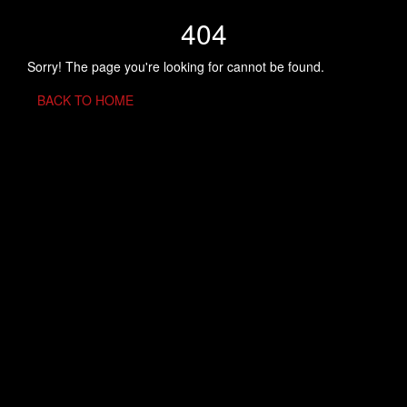
404
Sorry! The page you're looking for cannot be found.
BACK TO HOME