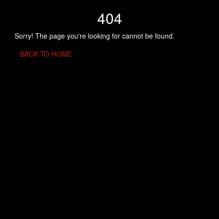
404
Sorry! The page you're looking for cannot be found.
BACK TO HOME