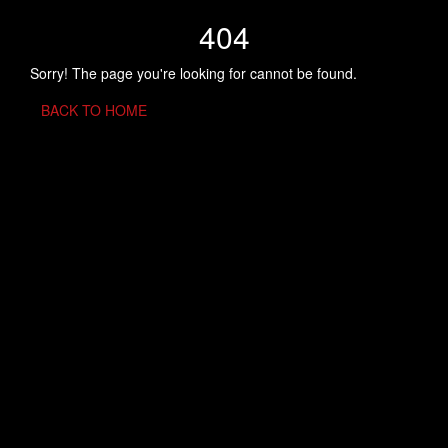
404
Sorry! The page you're looking for cannot be found.
BACK TO HOME