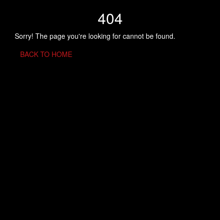
404
Sorry! The page you're looking for cannot be found.
BACK TO HOME