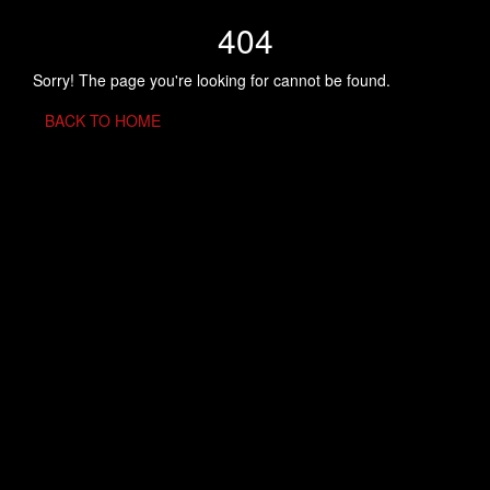
404
Sorry! The page you're looking for cannot be found.
BACK TO HOME