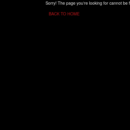
Sorry! The page you're looking for cannot be 
BACK TO HOME