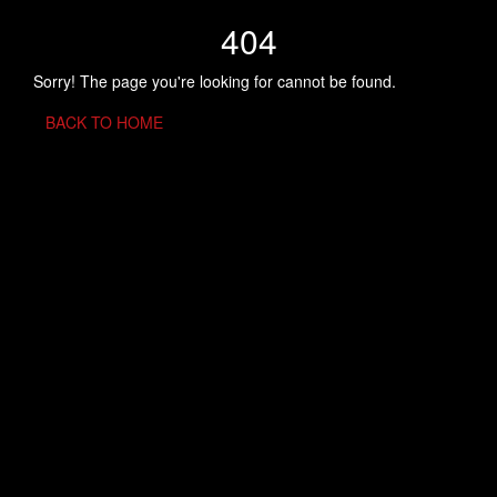
404
Sorry! The page you're looking for cannot be found.
BACK TO HOME