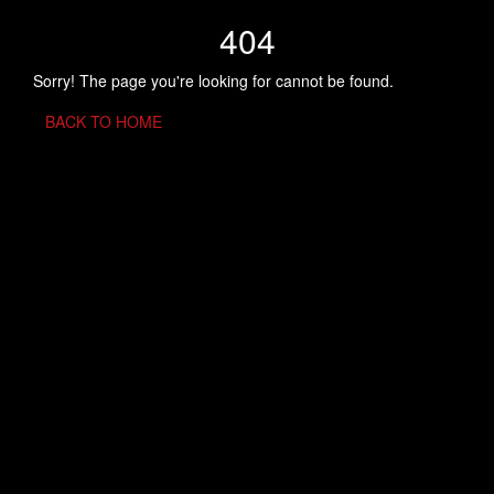
404
Sorry! The page you're looking for cannot be found.
BACK TO HOME