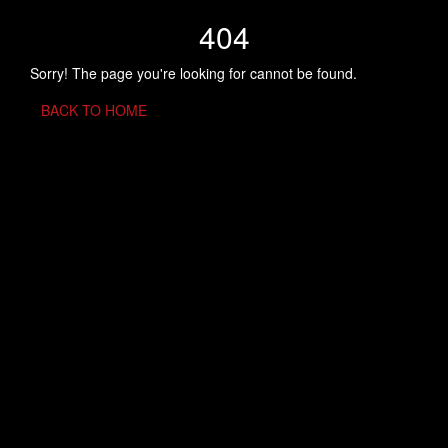
404
Sorry! The page you're looking for cannot be found.
BACK TO HOME