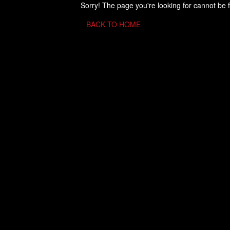
Sorry! The page you're looking for cannot be 
BACK TO HOME