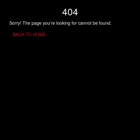
404
Sorry! The page you're looking for cannot be found.
BACK TO HOME