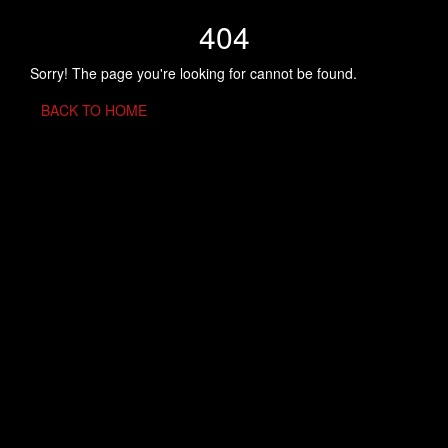
404
Sorry! The page you're looking for cannot be found.
BACK TO HOME