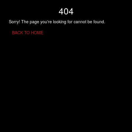
404
Sorry! The page you're looking for cannot be found.
BACK TO HOME