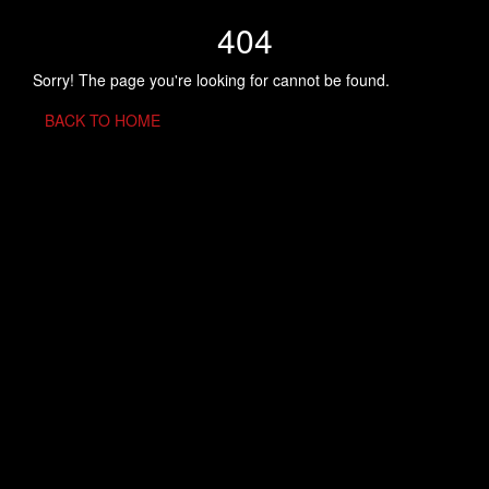
404
Sorry! The page you're looking for cannot be found.
BACK TO HOME